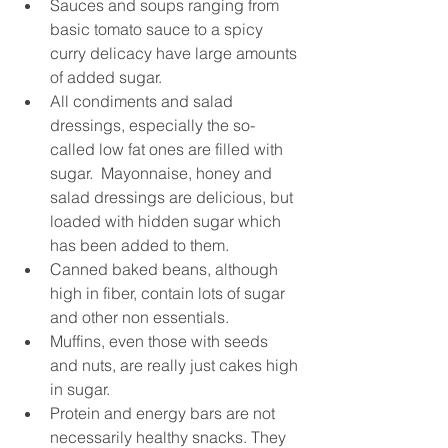
Sauces and soups ranging from 
basic tomato sauce to a spicy 
curry delicacy have large amounts 
of added sugar.  
All condiments and salad 
dressings, especially the so-
called low fat ones are filled with 
sugar.  Mayonnaise, honey and 
salad dressings are delicious, but 
loaded with hidden sugar which 
has been added to them.  
Canned baked beans, although 
high in fiber, contain lots of sugar 
and other non essentials.  
Muffins, even those with seeds 
and nuts, are really just cakes high 
in sugar.  
Protein and energy bars are not 
necessarily healthy snacks. They 