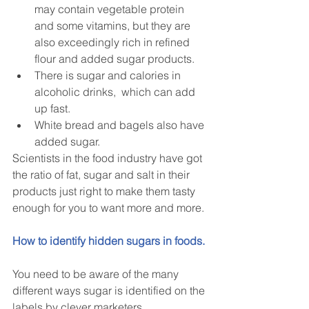
may contain vegetable protein 
and some vitamins, but they are 
also exceedingly rich in refined 
flour and added sugar products.  
There is sugar and calories in 
alcoholic drinks,  which can add 
up fast.    
White bread and bagels also have 
added sugar. 
Scientists in the food industry have got 
the ratio of fat, sugar and salt in their 
products just right to make them tasty 
enough for you to want more and more.
How to identify hidden sugars in foods.
You need to be aware of the many 
different ways sugar is identified on the 
labels by clever marketers.