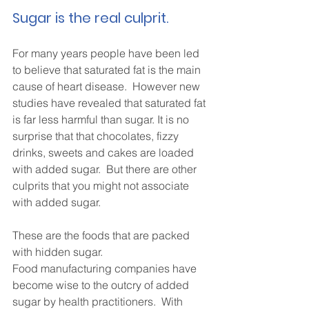
Sugar is the real culprit.
For many years people have been led 
to believe that saturated fat is the main 
cause of heart disease.  However new 
studies have revealed that saturated fat 
is far less harmful than sugar. It is no 
surprise that that chocolates, fizzy 
drinks, sweets and cakes are loaded 
with added sugar.  But there are other 
culprits that you might not associate 
with added sugar.
These are the foods that are packed 
with hidden sugar.
Food manufacturing companies have 
become wise to the outcry of added 
sugar by health practitioners.  With 