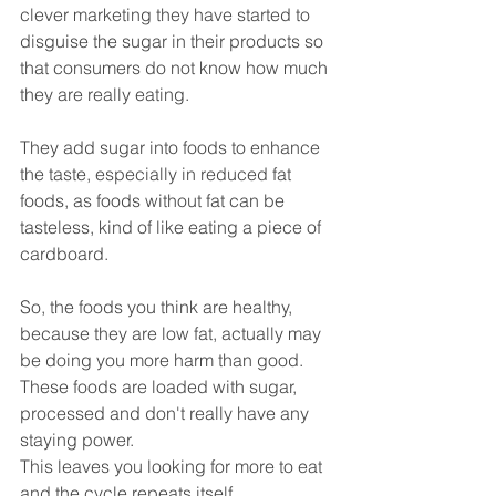
clever marketing they have started to 
disguise the sugar in their products so 
that consumers do not know how much 
they are really eating.
They add sugar into foods to enhance 
the taste, especially in reduced fat 
foods, as foods without fat can be 
tasteless, kind of like eating a piece of 
cardboard. 
So, the foods you think are healthy, 
because they are low fat, actually may 
be doing you more harm than good. 
These foods are loaded with sugar, 
processed and don't really have any 
staying power. 
This leaves you looking for more to eat 
and the cycle repeats itself.