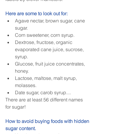
Here are some to look out for:
Agave nectar, brown sugar, cane 
sugar.  
Corn sweetener, corn syrup.  
Dextrose, fructose, organic 
evaporated cane juice, sucrose, 
syrup.  
Glucose, fruit juice concentrates, 
honey.  
Lactose, maltose, malt syrup, 
molasses.  
Date sugar, carob syrup.... 
There are at least 56 different names 
for sugar!
How to avoid buying foods with hidden 
sugar content.