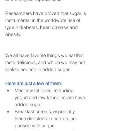
Researchers have proved that sugar is 
instrumental in the worldwide rise of 
type 2 diabetes, heart disease and 
obesity.
We all have favorite things we eat that 
taste delicious, and which we may not 
realize are rich in added sugar.
Here are just a few of them:
Most low fat items, including 
yogurt and low fat ice cream have 
added sugar.  
Breakfast cereals, especially 
those directed at children, are 
packed with sugar.  