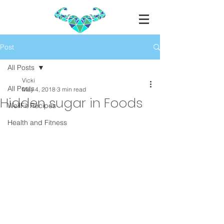
Post
All Posts
Vicki
All Posts
May 4, 2018
3 min read
Hidden sugar in Foods
WellFit Recipes
Health and Fitness