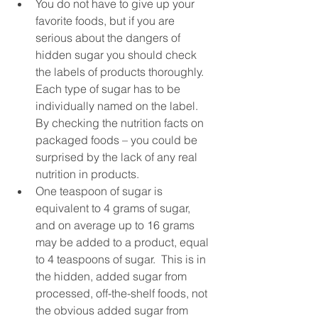
You do not have to give up your 
favorite foods, but if you are 
serious about the dangers of 
hidden sugar you should check 
the labels of products thoroughly.  
Each type of sugar has to be 
individually named on the label.  
By checking the nutrition facts on 
packaged foods – you could be 
surprised by the lack of any real 
nutrition in products.  
One teaspoon of sugar is 
equivalent to 4 grams of sugar, 
and on average up to 16 grams 
may be added to a product, equal 
to 4 teaspoons of sugar.  This is in 
the hidden, added sugar from 
processed, off-the-shelf foods, not 
the obvious added sugar from 