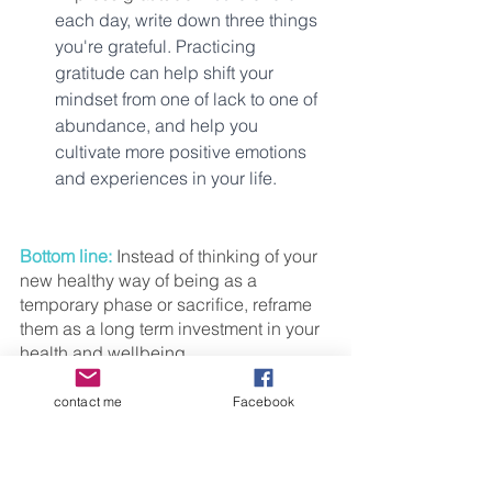
each day, write down three things 
you're grateful. Practicing 
gratitude can help shift your 
mindset from one of lack to one of 
abundance, and help you 
cultivate more positive emotions 
and experiences in your life.
Bottom line: 
Instead of thinking of your 
new healthy way of being as a 
temporary phase or sacrifice, reframe 
them as a long term investment in your 
health and wellbeing. 
Remember that a healthy mindset for 
contact me
Facebook
women 40+ is key to achieving any 
goal, including weight loss and overall 
wellbeing. Pick the tip that resonates 