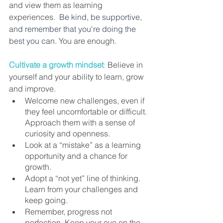
and view them as learning 
experiences.  
Be kind, be supportive, 
and remember that you're doing the 
best you can.
 You are enough.    
Cultivate a growth mindset
:
Believe in 
yourself and your ability to learn, grow 
and improve. 
Welcome new challenges, even if 
they feel uncomfortable or difficult. 
Approach them with a sense of 
curiosity and openness. 
Look at a “mistake” as a learning 
opportunity and a chance for 
growth. 
Adopt a “not yet” line of thinking. 
Learn from your challenges and 
keep going. 
Remember, progress not 
perfection. Keep your eye on the 