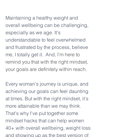
Maintaining a healthy weight and 
overall wellbeing can be challenging, 
especially as we age. It's 
understandable to feel overwhelmed 
and frustrated by the process, believe 
me, I totally get it.  And, 
I'm here to 
remind you that with the right mindset, 
your goals are definitely within reach. 
Every woman's journey is unique, and 
achieving our goals can feel daunting 
at times. But with the right mindset, it's 
more attainable than we may think. 
That's why I've put together some 
mindset hacks that can help women 
40+ with overall wellbeing, weight loss 
and showing up as the best version of 