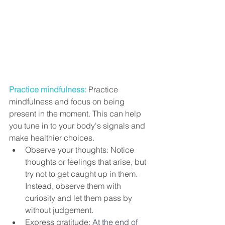
Practice mindfulness:
 Practice 
mindfulness and focus on being 
present in the moment. This can help 
you tune in to your body's signals and 
make healthier choices. 
Observe your thoughts: Notice 
thoughts or feelings that arise, but 
try not to get caught up in them. 
Instead, observe them with 
curiosity and let them pass by 
without judgement.
Express gratitude: 
At the end of 