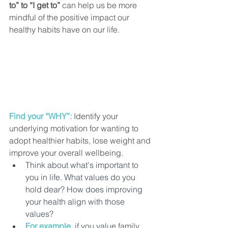
to” to “I get to”
 can help us be more 
mindful of the positive impact our 
healthy habits have on our life.
Find your “WHY”: 
Identify your 
underlying motivation for wanting to 
adopt healthier habits, lose weight and 
improve your overall wellbeing. 
Think about what's important to 
you in life. What values do you 
hold dear? How does improving 
your health align with those 
values?
For example,
if you value family, 