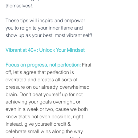
themselves!. 
These tips will inspire and empower 
you to reignite your inner flame and 
show up as your best, most vibrant self!
Vibrant at 40+: Unlock Your Mindset
Focus on progress, not perfection:
 First 
off, let's agree that perfection is 
overrated and creates all sorts of 
pressure on our already, overwhelmed 
brain. Don't beat yourself up for not 
achieving your goals overnight, or 
even in a week or two, cause we both 
know that's not even possible, right. 
Instead, give yourself credit & 
celebrate small wins along the way 