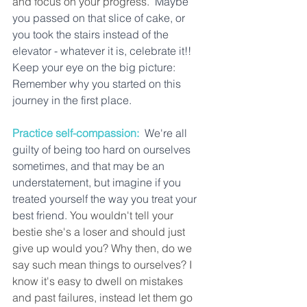
and focus on your progress. 
 Maybe 
you passed on that slice of cake, or 
you took the stairs instead of the 
elevator - whatever it is, celebrate it!!  
Keep your eye on the big picture: 
Remember why you started on this 
journey in the first place. 
Practice self-compassion:
We're all 
guilty of being too hard on ourselves 
sometimes, and that may be an 
understatement, but imagine if you 
treated yourself the way you treat your 
best friend.
 You wouldn't tell your 
bestie she's a loser and should just 
give up would you? Why then, do we 
say such mean things to ourselves? I 
know it's easy to dwell on mistakes 
and past failures, instead let them go 