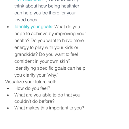
think about how being healthier 
can help you be there for your 
loved ones.
Identify your goals:
 What do you 
hope to achieve by improving your 
health? Do you want to have more 
energy to play with your kids or 
grandkids? Do you want to feel 
confident in your own skin? 
Identifying specific goals can help 
you clarify your "why."
Visualize your future self:
How do you feel? 
What are you able to do that you 
couldn't do before? 
What makes this important to you?