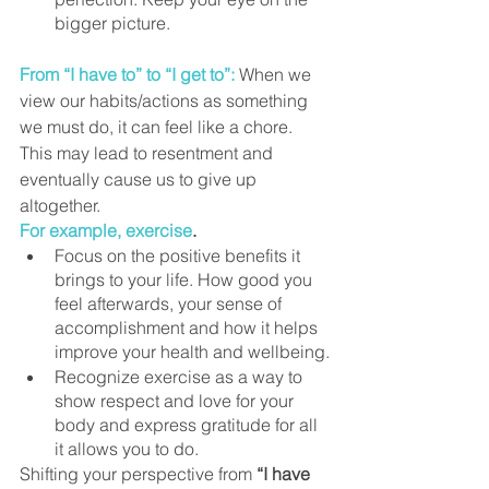
bigger picture.
From “I have to” to “I get to”:
When we 
view our habits/actions as something 
we must do, it can feel like a chore. 
This may lead to resentment and 
eventually cause us to give up 
altogether.
For example, exercise
. 
Focus on the positive benefits it 
brings to your life. How good you 
feel afterwards, your sense of 
accomplishment and how it helps 
improve your health and wellbeing.
Recognize exercise as a way to 
show respect and love for your 
body and express gratitude for all 
it allows you to do.
Shifting your perspective from 
“I have 