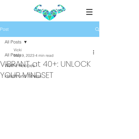
Post
All Posts
Vicki
All Posts
May 9, 2023
4 min read
VIBRANT at 40+: UNLOCK
WellFit Recipes
YOUR MINDSET
Health and Fitness