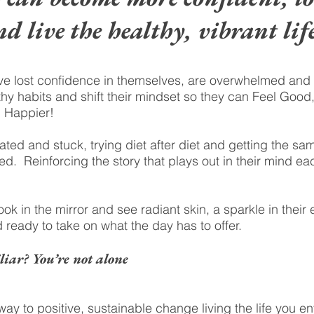
nd live the healthy, vibrant life
 lost confidence in themselves, are overwhelmed and tir
hy habits and shift their mindset so they can Feel Good,
d Happier!
ed and stuck, trying diet after diet and getting the sa
d. Reinforcing the story that plays out in their mind ea
k in the mirror and see radiant skin, a sparkle in their
 ready to take on what the day has to offer.
liar? You’re not alone
way to positive, sustainable change living the life you en