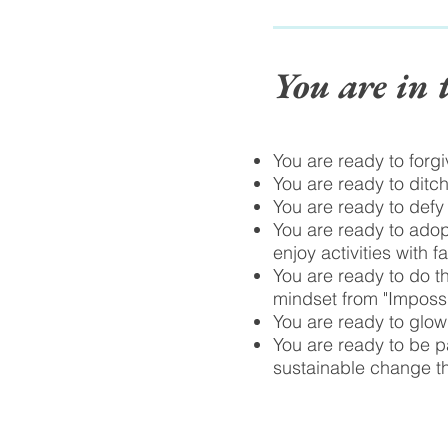
You are in 
You are ready to forg
You are ready to ditch
You are ready to defy
You are ready to adop
enjoy activities with f
You are ready to do th
mindset from "Impossib
You are ready to glow,
You are ready to be pa
sustainable change t