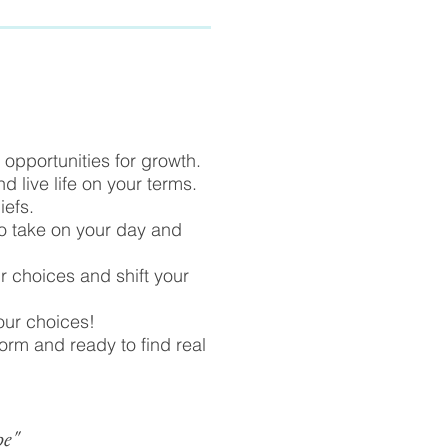
opportunities for growth.
d live life on your terms.
iefs.
to take on your day and
ur choices and shift your
your choices!
form and ready to find real
pe"