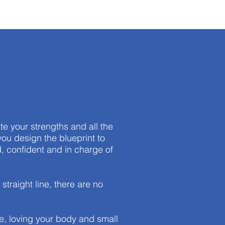
te your strengths and all the
you design the blueprint to
, confident and in charge of
traight line, there are no
re, loving your body and small