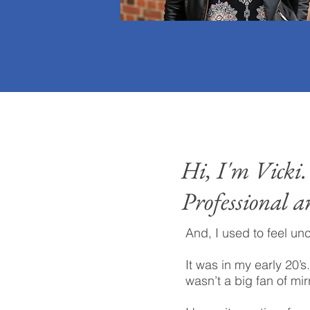
Hi, I'm Vicki.
Professional a
And, I used to feel un
It was in my early 20’s.
wasn’t a big fan of mir