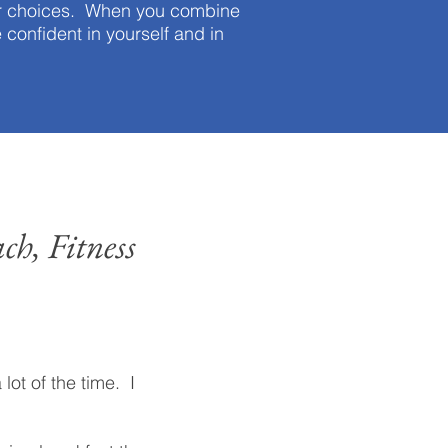
our choices. When you combine
e confident in yourself and in
ch, Fitness
 lot of the time. I