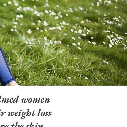
elmed women
r weight loss
ve the skin