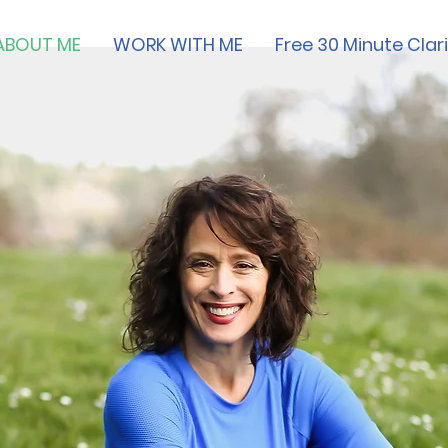
ABOUT ME
WORK WITH ME
Free 30 Minute Clari