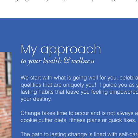
My approach
to your health & wellness
We start with what is going well for you, celebra
qualities that are uniquely you! I guide you as 
lasting habits that leave you feeling empowered
your destiny.
Change takes time to occur and is not always a s
cookie cutter diets, fitness plans or quick fixes.
The path to lasting change is lined with self-ca