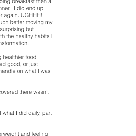
pping breakfast then a
nner. I did end up
ver again. UGHHH!
o much better moving my
surprising but
th the healthy habits I
nsformation.
g healthier food
ed good, or just
a handle on what I was
iscovered there wasn’t
hat I did daily, part
erweight and feeling