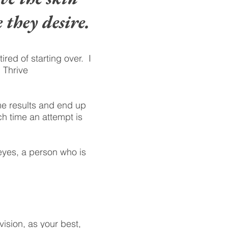
 they desire.
ed of starting over. I
 Thrive
me results and end up
ch time an attempt is
 eyes, a person who is
vision, as your best,