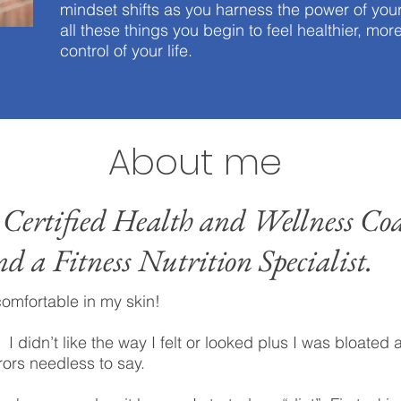
mindset shifts as you harness the power of y
all these things you begin to feel healthier, mor
control of your life.
About me
 Certified Health and Wellness Coa
nd a Fitness Nutrition Specialist.
comfortable in my skin!
 I didn’t like the way I felt or looked plus I was bloated a
rors needless to say.