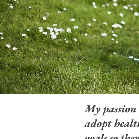
My passion
adopt health
goals so the