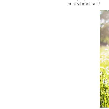
most vibrant self!