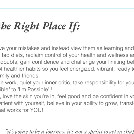
the Right Place If:
ive your mistakes and instead view them as learning and 
 fad diets, reclaim control of your health and wellness an
 doubts, gain confidence and challenge your limiting bel
t healthier habits so you feel energized, vibrant, ready 
amily and friends.
e work, quiet your inner critic, take responsibility for yo
le" to "I'm Possible".!
 love the skin you're in, feel good and be confident in 
tient with yourself, believe in your ability to grow, trans
hat works for YOU!
"it's going to be a journey, it's not a sprint to get in sha