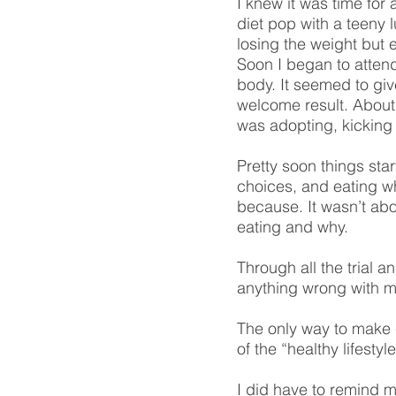
I knew it was time for 
diet pop with a teeny 
losing the weight but
Soon I began to attend
body. It seemed to gi
welcome result. About t
was adopting, kicking 
Pretty soon things star
choices, and eating w
because. It wasn’t abou
eating and why.
Through all the trial a
anything wrong with me
The only way to make c
of the “healthy lifesty
I did have to remind m