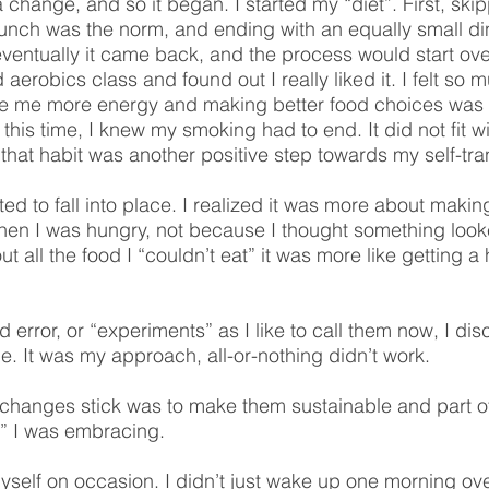
a change, and so it began. I started my “diet”. First, ski
lunch was the norm, and ending with an equally small di
 eventually it came back, and the process would start o
 aerobics class and found out I really liked it. I felt s
ve me more energy and making better food choices was 
his time, I knew my smoking had to end. It did not fit wi
that habit was another positive step towards my self-tra
ted to fall into place. I realized it was more about makin
hen I was hungry, not because I thought something look
t all the food I “couldn’t eat” it was more like getting 
nd error, or “experiments” as I like to call them now, I d
. It was my approach, all-or-nothing didn’t work.
hanges stick was to make them sustainable and part of w
le” I was embracing.
yself on occasion. I didn’t just wake up one morning ov