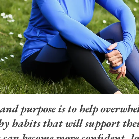
 and purpose
is
to help overwh
y habits that will support thei
y can become more confident, lo