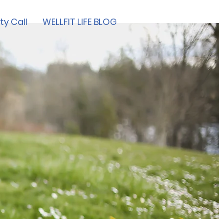
ty Call
WELLFIT LIFE BLOG