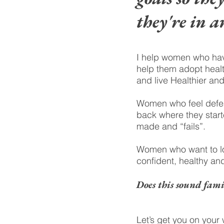
they're in a
I help women who have
help them adopt healt
and live Healthier an
Women who feel defeat
back where they starte
made and “fails”.
Women who want to loo
confident, healthy and
Does this sound fami
Let’s get you on your 