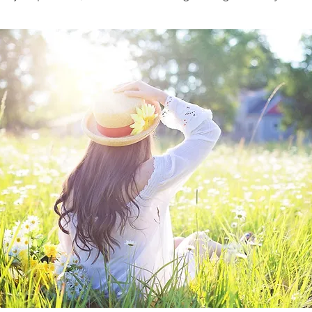
I totally get it, I've been there!