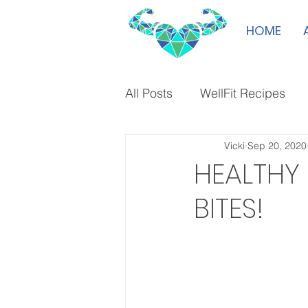
HOME
All Posts
WellFit Recipes
Vicki
Sep 20, 2020
HEALTHY
BITES!