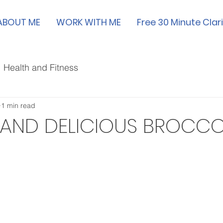
ABOUT ME
WORK WITH ME
Free 30 Minute Clari
Health and Fitness
1 min read
 AND DELICIOUS BROCCO