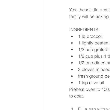
Yes, these little gem
family will be asking
INGREDIENTS:
1 lb broccoli
1 lightly beaten
1/2 cup grated c
1/2 cup plus 1 
1/2 cup diced s
3 cloves minced
fresh ground pe
1 tsp olive oil
Preheat oven to 400,
to coat.
Fill a pan with w