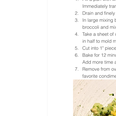
Immediately tran
Drain and finely
In large mixing
broccoli and mix
Take a sheet of
in half to mold m
Cut into 1" piec
Bake for 12 minu
Add more time 
Remove from oven
favorite condim