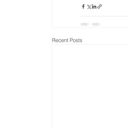
Recent Posts