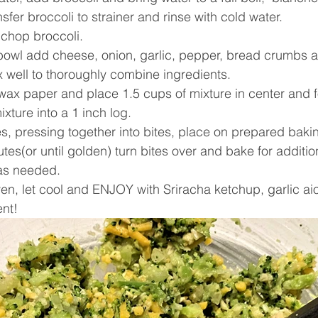
sfer broccoli to strainer and rinse with cold water. 
 chop broccoli. 
 bowl add cheese, onion, garlic, pepper, bread crumbs 
 well to thoroughly combine ingredients.
 wax paper and place 1.5 cups of mixture in center and 
ixture into a 1 inch log. 
es, pressing together into bites, place on prepared baki
tes(or until golden) turn bites over and bake for additio
as needed.
, let cool and ENJOY with Sriracha ketchup, garlic aiol
ent!