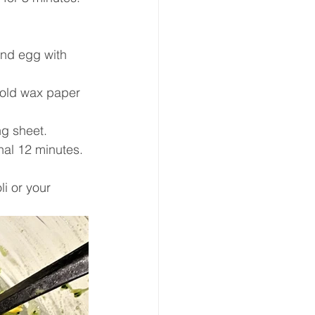
and egg with 
fold wax paper 
ng sheet.
nal 12 minutes. 
i or your 