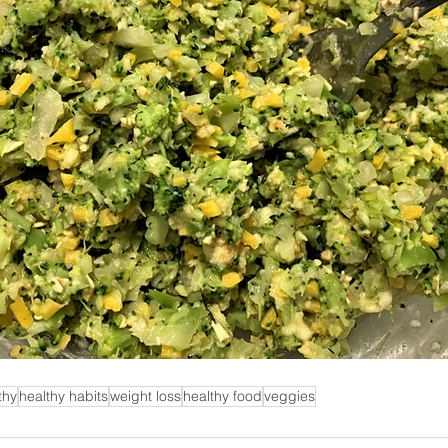
thy
healthy habits
weight loss
healthy food
veggies