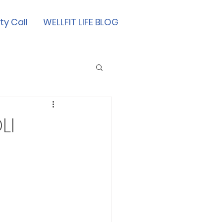
ty Call
WELLFIT LIFE BLOG
LI