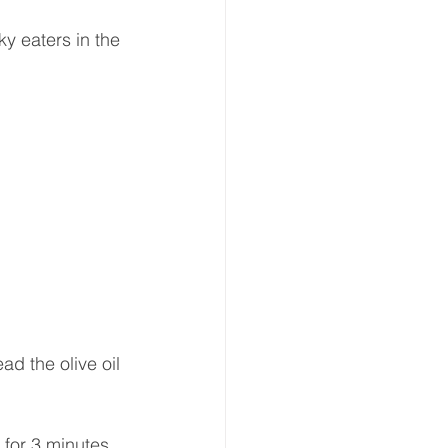
ky eaters in the 
d the olive oil 
 for 3 minutes.  