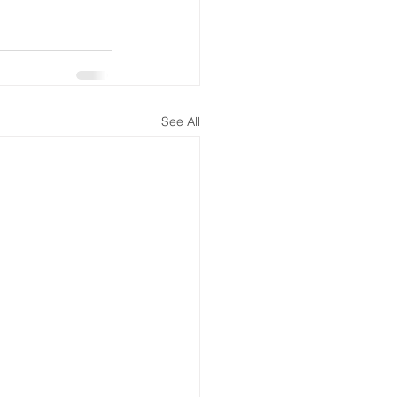
See All