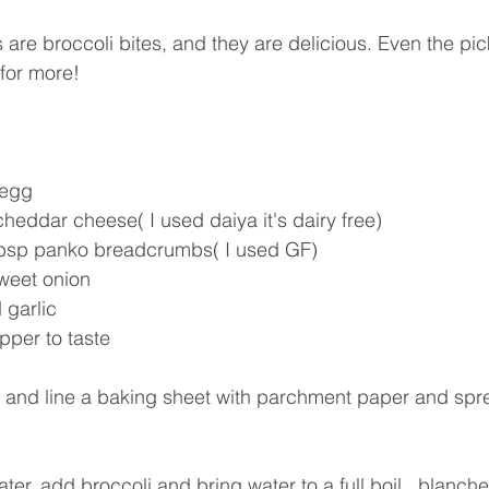
s are broccoli bites, and they are delicious. Even the pic
 for more! 
 egg
heddar cheese( I used daiya it's dairy free)
tbsp panko breadcrumbs( I used GF)
weet onion
 garlic
pper to taste
 and line a baking sheet with parchment paper and sprea
ater, add broccoli and bring water to a full boil,  blanche