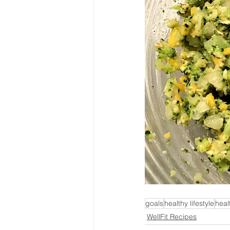
goals
healthy lifestyle
heal
WellFit Recipes