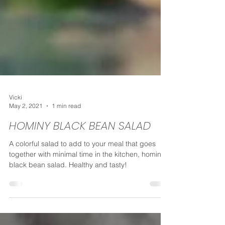
Vicki
May 2, 2021
1 min read
HOMINY BLACK BEAN SALAD
A colorful salad to add to your meal that goes
together with minimal time in the kitchen, hominy
black bean salad. Healthy and tasty!