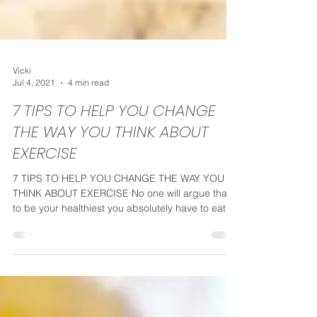
Vicki
Jul 4, 2021
4 min read
7 TIPS TO HELP YOU CHANGE
THE WAY YOU THINK ABOUT
EXERCISE
7 TIPS TO HELP YOU CHANGE THE WAY YOU
THINK ABOUT EXERCISE No one will argue that
to be your healthiest you absolutely have to eat
well...