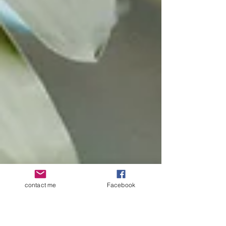
contact me
Facebook