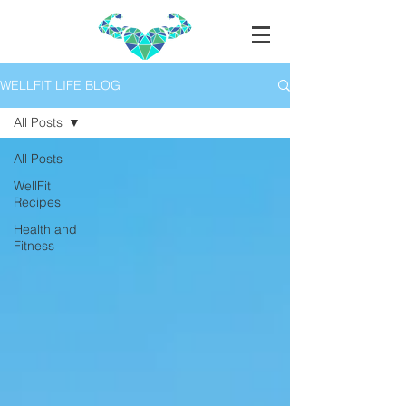
WELLFIT LIFE BLOG
All Posts
All Posts
WellFit
Recipes
Health and
Fitness