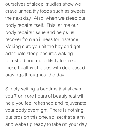
ourselves of sleep, studies show we 
crave unhealthy foods such as sweets 
the next day.  Also, when we sleep our 
body repairs itself.  This is time our 
body repairs tissue and helps us 
recover from an illness for instance.  
Making sure you hit the hay and get 
adequate sleep ensures waking 
refreshed and more likely to make 
those healthy choices with decreased 
cravings throughout the day.
Simply setting a bedtime that allows 
you 7 or more hours of beauty rest will 
help you feel refreshed and rejuvenate 
your body overnight. There is nothing 
but pros on this one, so, set that alarm 
and wake up ready to take on your day!