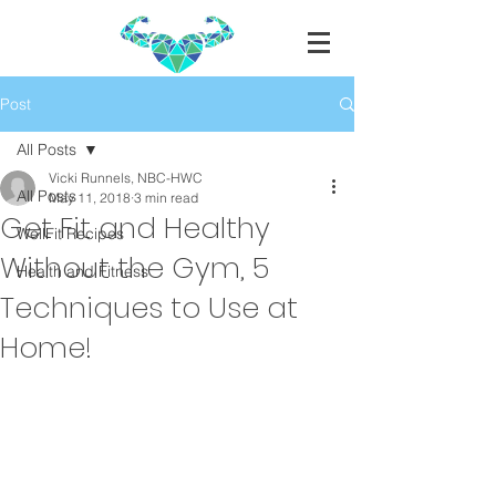
Post
All Posts
Vicki Runnels, NBC-HWC
All Posts
May 11, 2018
3 min read
Get Fit and Healthy
WellFit Recipes
Without the Gym, 5
Health and Fitness
Techniques to Use at
Home!