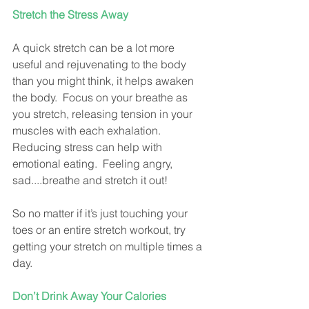
Stretch the Stress Away
A quick stretch can be a lot more 
useful and rejuvenating to the body 
than you might think, it helps awaken 
the body.  Focus on your breathe as 
you stretch, releasing tension in your 
muscles with each exhalation.  
Reducing stress can help with 
emotional eating.  Feeling angry, 
sad....breathe and stretch it out!
So no matter if it’s just touching your 
toes or an entire stretch workout, try 
getting your stretch on multiple times a 
day.
Don’t Drink Away Your Calories