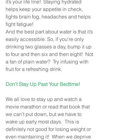
it’s your life line!  Staying hydrated  
helps keep your appetite in check,  
fights brain fog, headaches and helps 
fight fatigue! 
And the best part about water is that it’s 
easily accessible. So, if you’re only 
drinking two glasses a day, bump it up 
to four and then six and then eight!  Not 
a fan of plain water?  Try infusing with 
fruit for a refreshing drink.
Don’t Stay Up Past Your Bedtime!
We all love to stay up and watch a 
movie marathon or read that book that 
we can’t put down, but we have to 
wake up early most days.  This is 
definitely not good for losing weight or 
even maintaining it!  When we deprive 