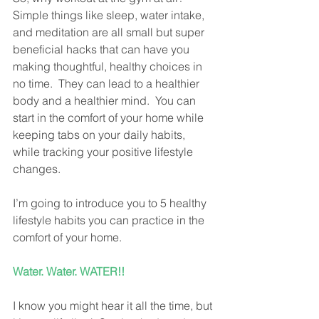
Simple things like sleep, water intake, 
and meditation are all small but super 
beneficial hacks that can have you 
making thoughtful, healthy choices in 
no time.  They can lead to a healthier 
body and a healthier mind.  You can 
start in the comfort of your home while 
keeping tabs on your daily habits, 
while tracking your positive lifestyle 
changes.
I’m going to introduce you to 5 healthy 
lifestyle habits you can practice in the 
comfort of your home.  
Water. Water. WATER!!
I know you might hear it all the time, but 