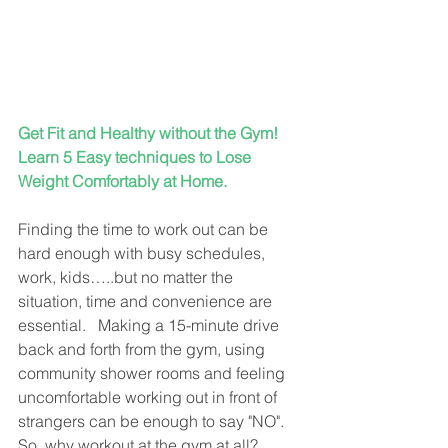
Get Fit and Healthy without the Gym!  
Learn 5 Easy techniques to Lose 
Weight Comfortably at Home.
Finding the time to work out can be 
hard enough with busy schedules, 
work, kids…..but no matter the 
situation, time and convenience are 
essential.   Making a 15-minute drive 
back and forth from the gym, using 
community shower rooms and feeling 
uncomfortable working out in front of 
strangers can be enough to say "NO".  
So, why workout at the gym at all?