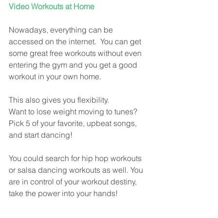
Video Workouts at Home
Nowadays, everything can be 
accessed on the internet.  You can get 
some great free workouts without even 
entering the gym and you get a good 
workout in your own home.
This also gives you flexibility.
Want to lose weight moving to tunes?   
Pick 5 of your favorite, upbeat songs, 
and start dancing!  
You could search for hip hop workouts 
or salsa dancing workouts as well. You 
are in control of your workout destiny, 
take the power into your hands!  