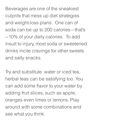
Beverages are one of the sneakiest 
culprits that mess up diet strategies 
and weight-loss plans.  One can of 
soda can be up to 200 calories—that’s 
~10% of your daily calories.  To add 
insult to injury, most soda or sweetened 
drinks incite cravings for other sweets 
and salty snacks.  
Try and substitute  water or iced tea, 
herbal teas can be satisfying too. You 
can add some flavor to your water by 
adding fruit slices, such as apple, 
oranges even limes or lemons. Play 
around with some combinations and 
see what you think. 