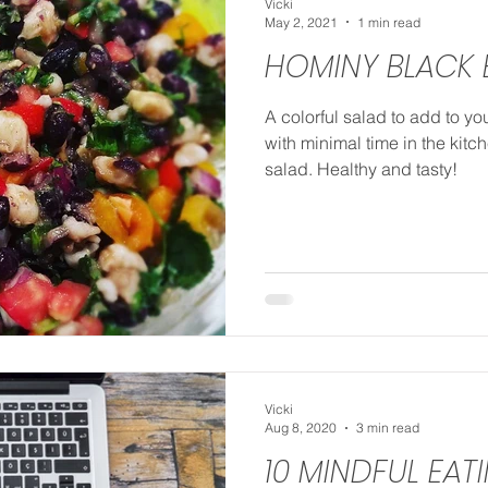
Vicki
May 2, 2021
1 min read
HOMINY BLACK 
A colorful salad to add to yo
with minimal time in the kit
salad. Healthy and tasty!
Vicki
Aug 8, 2020
3 min read
10 MINDFUL EAT