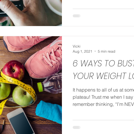
Vicki
Aug 1, 2021
5 min read
6 WAYS TO BU
YOUR WEIGHT L
It happens to all of us at so
plateau! Trust me when I say I
remember thinking, “I’m NEV