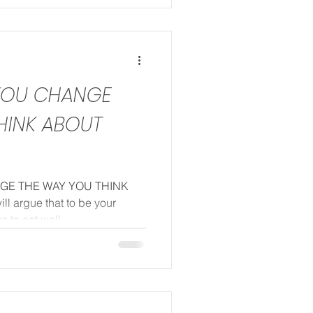
 YOU CHANGE
HINK ABOUT
NGE THE WAY YOU THINK
 argue that to be your
 to eat well...