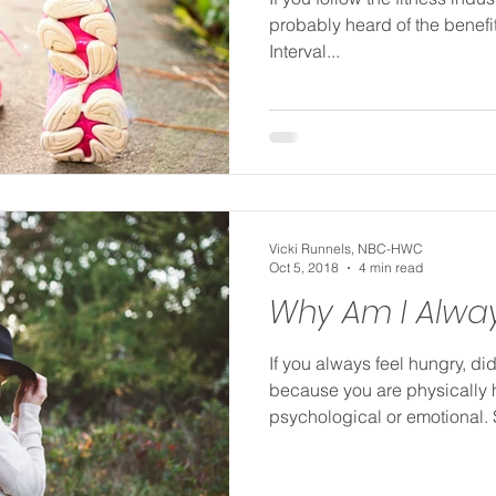
probably heard of the benefit
Interval...
Vicki Runnels, NBC-HWC
Oct 5, 2018
4 min read
Why Am I Alwa
If you always feel hungry, did
because you are physically 
psychological or emotional.