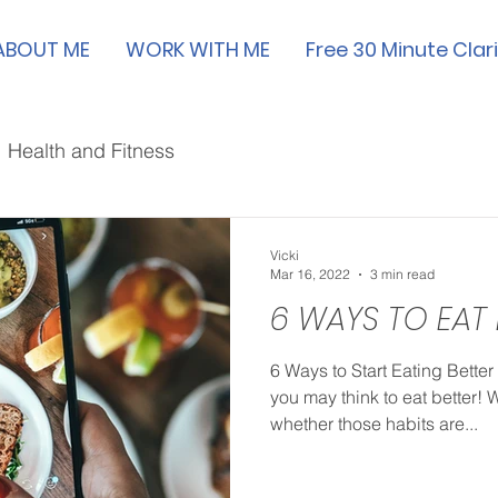
ABOUT ME
WORK WITH ME
Free 30 Minute Clari
Health and Fitness
Vicki
Mar 16, 2022
3 min read
6 WAYS TO EAT
6 Ways to Start Eating Better
you may think to eat better! 
whether those habits are...