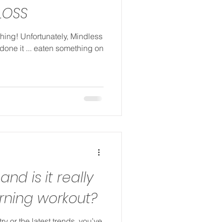
LOSS
thing! Unfortunately, Mindless
 done it ... eaten something on
 and is it really
urning workout?
try or the latest trends, you’ve