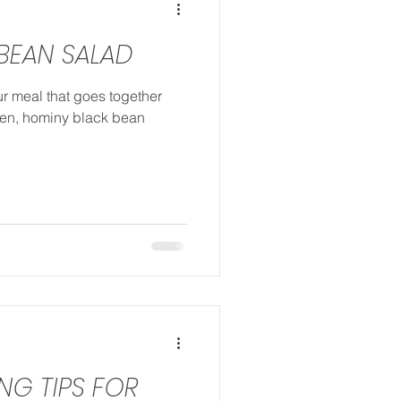
BEAN SALAD
ur meal that goes together
chen, hominy black bean
ING TIPS FOR