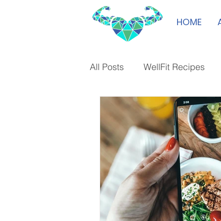
HOME
All Posts
WellFit Recipes