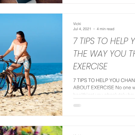
Vicki
Jul 4, 2021
4 min read
7 TIPS TO HELP
THE WAY YOU T
EXERCISE
7 TIPS TO HELP YOU CHA
ABOUT EXERCISE No one will
healthiest you absolutely have