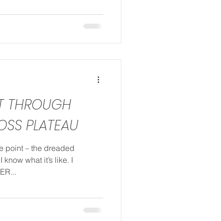
ST THROUGH
OSS PLATEAU
me point – the dreaded
 know what it’s like. I
ER...