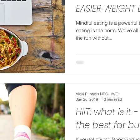
EASIER WEIGHT 
Mindful eating is a powerful 
eating is the norm. We've all
the run without...
Vicki Runnels NBC-HWC
Jan 26, 2019
3 min read
HIIT: what is it -
the best fat b
If you follow the fitness indus