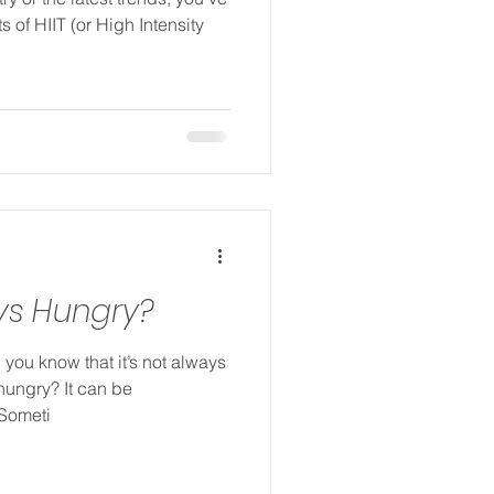
s of HIIT (or High Intensity
ys Hungry?
 you know that it’s not always
hungry? It can be
 Someti