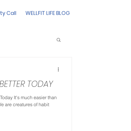
ty Call
WELLFIT LIFE BLOG
 BETTER TODAY
 Today It's much easier than
We are creatures of habit