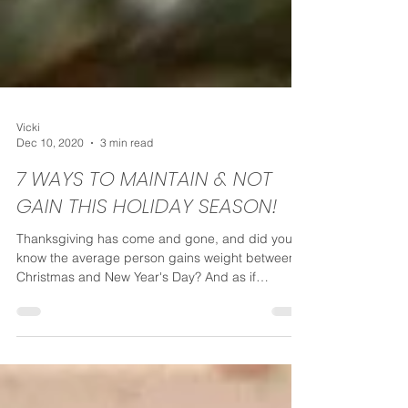
Vicki
Dec 10, 2020
3 min read
7 WAYS TO MAINTAIN & NOT
GAIN THIS HOLIDAY SEASON!
Thanksgiving has come and gone, and did you
know the average person gains weight between
Christmas and New Year's Day? And as if
weight...