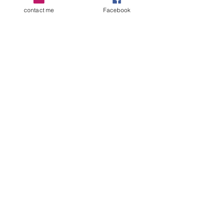
contact me
Facebook