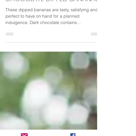
Vicki
Sep 25, 2020
1 min read
CHOCOLATE DIPPED BANANAS
These dipped bananas are tasty, satisfying and
perfect to have on hand for a planned
indulgence. Dark chocolate contains
antioxidants...