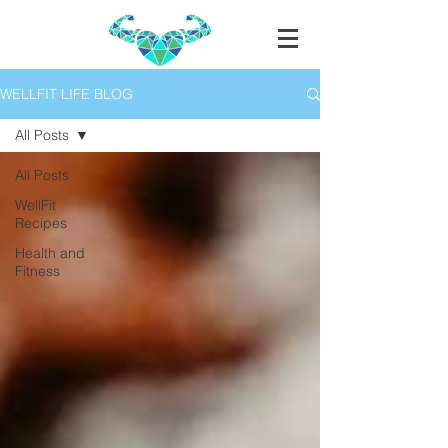
WELLFIT LIFE BLOG
All Posts
All Posts
WellFit
Recipes
Health and
Fitness